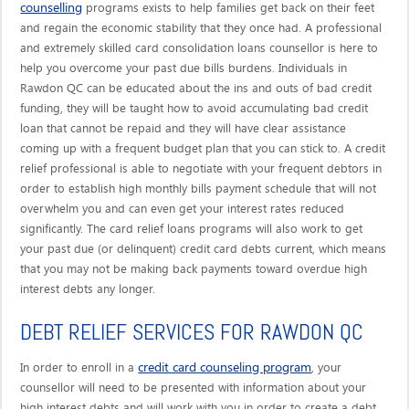
counselling
programs exists to help families get back on their feet
and regain the economic stability that they once had. A professional
and extremely skilled card consolidation loans counsellor is here to
help you overcome your past due bills burdens. Individuals in
Rawdon QC can be educated about the ins and outs of bad credit
funding, they will be taught how to avoid accumulating bad credit
loan that cannot be repaid and they will have clear assistance
coming up with a frequent budget plan that you can stick to. A credit
relief professional is able to negotiate with your frequent debtors in
order to establish high monthly bills payment schedule that will not
overwhelm you and can even get your interest rates reduced
significantly. The card relief loans programs will also work to get
your past due (or delinquent) credit card debts current, which means
that you may not be making back payments toward overdue high
interest debts any longer.
DEBT RELIEF SERVICES FOR RAWDON QC
credit card counseling program
In order to enroll in a
, your
counsellor will need to be presented with information about your
high interest debts and will work with you in order to create a debt