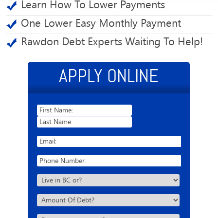
Learn How To Lower Payments
One Lower Easy Monthly Payment
Rawdon Debt Experts Waiting To Help!
APPLY ONLINE