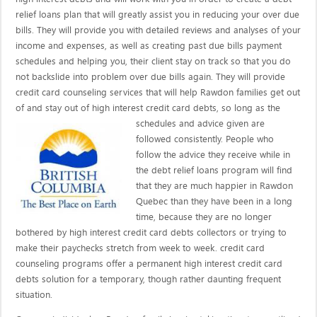
relief loans plan that will greatly assist you in reducing your over due
bills. They will provide you with detailed reviews and analyses of your
income and expenses, as well as creating past due bills payment
schedules and helping you, their client stay on track so that you do
not backslide into problem over due bills again. They will provide
credit card counseling services that will help Rawdon families get out
of and stay out of high interest credit card debts, so long as the
schedules and advice given are
followed consistently. People who
follow the advice they receive while in
the debt relief loans program will find
that they are much happier in Rawdon
Quebec than they have been in a long
time, because they are no longer
bothered by high interest credit card debts collectors or trying to
make their paychecks stretch from week to week. credit card
counseling programs offer a permanent high interest credit card
debts solution for a temporary, though rather daunting frequent
situation.