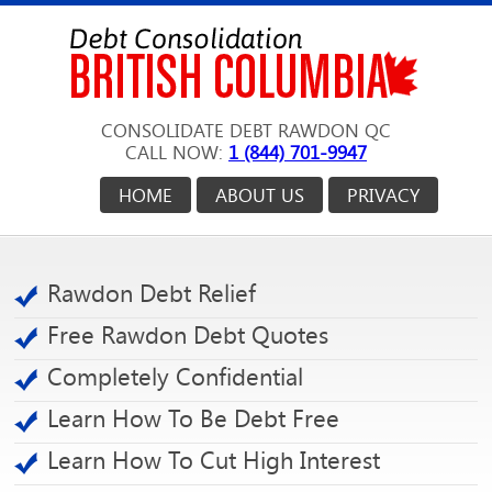
CONSOLIDATE DEBT RAWDON QC
CALL NOW:
1 (844) 701-9947
HOME
ABOUT US
PRIVACY
Rawdon Debt Relief
Free Rawdon Debt Quotes
Completely Confidential
Learn How To Be Debt Free
Learn How To Cut High Interest