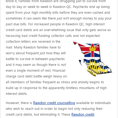
know it, Families from Rawdon are struggling just to survive from
day to day or week to week in Rawdon QC. Paychecks end up being
spent from your high monthly bills before they are even cashed and
sometimes it can seem like there just isn't enough money to pay your
past due bills. For increased people in Rawdon QC, high interest
credit card debts are an overwhelming issue that only gets worse as
harassing bad credit funding collector calls
and not expected
collection letters are received in the
mail. Many Rawdon families have to
worry about frequent just how they will
battle to survive in between paychecks
and it may seem as though there is not
even a single moment of rest. Financial
charge card debt battle weigh heavy on
all members of families frequent as stress and anxiety begins to
build up in response to the apparently limitless mountains of high
interest debts.
Rawdon credit counselling
However, there is
available to individuals
who wish to reach out in order to begin not only reducing their
Rawdon credit
credit card debts, but eliminating it. These