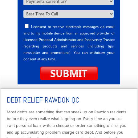
I consent to receive electronic messages via email
and to my mobile device from an approved provider or
Licensed Proposal Administrator and Insolvency Trustee
regarding products and services (including tips,
newsletter and promotions). You can withdraw your
consent at any time.
DEBT RELIEF RAWDON QC
Most debts are something that can sneak up on Rawdon residents
before they even realize what is going on. Every time an you use
swift personal loan, write a cheque or order something online, you
end up accumulating problem charge card debt. And before you