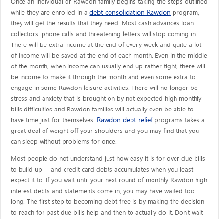
Once an individual or Rawdon family begins taking the steps outlined
debt consolidation Rawdon
while they are enrolled in a
program,
they will get the results that they need. Most cash advances loan
collectors' phone calls and threatening letters will stop coming in.
There will be extra income at the end of every week and quite a lot
of income will be saved at the end of each month. Even in the middle
of the month, when income can usually end up rather tight, there will
be income to make it through the month and even some extra to
engage in some Rawdon leisure activities. There will no longer be
stress and anxiety that is brought on by not expected high monthly
bills difficulties and Rawdon families will actually even be able to
Rawdon debt relief
have time just for themselves.
programs takes a
great deal of weight off your shoulders and you may find that you
can sleep without problems for once.
Most people do not understand just how easy it is for over due bills
to build up -- and credit card debts accumulates when you least
expect it to. If you wait until your next round of monthly Rawdon high
interest debts and statements come in, you may have waited too
long. The first step to becoming debt free is by making the decision
to reach for past due bills help and then to actually do it. Don't wait