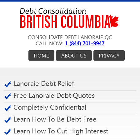
CONSOLIDATE DEBT LANORAIE QC
CALL NOW:
1 (844) 701-9947
HOME
ABOUT US
PRIVACY
Lanoraie Debt Relief
Free Lanoraie Debt Quotes
Completely Confidential
Learn How To Be Debt Free
Learn How To Cut High Interest