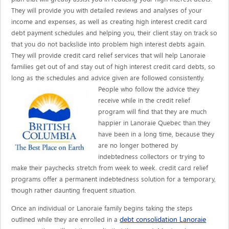
They will provide you with detailed reviews and analyses of your
income and expenses, as well as creating high interest credit card
debt payment schedules and helping you, their client stay on track so
that you do not backslide into problem high interest debts again.
They will provide credit card relief services that will help Lanoraie
families get out of and stay out of high interest credit card debts, so
long as the schedules and advice given are
followed consistently.
People who follow the advice they
receive while in the credit relief
program will find that they are much
happier in Lanoraie Quebec than they
have been in a long time, because they
are no longer bothered by
indebtedness collectors or trying to
make their paychecks stretch from week to week. credit card relief
programs offer a permanent indebtedness solution for a temporary,
though rather daunting frequent situation.
Once an individual or Lanoraie family begins taking the steps
debt consolidation Lanoraie
outlined while they are enrolled in a