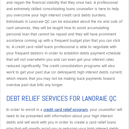
and regain the financial stability that they once had. A professional
and extremely skilled consolidating loans counsellor is here to help
you overcome your high interest credit card debts burdens.
Individuals in Lanoraie QC can be educated about the ins and outs of
cash advances, they will be taught how to avoid accumulating
personal loan that cannot be repaid and they will have prominent
assistance coming up with a frequent budget plan that you can stick
to. A credit card relief loans professional is able to negotiate with
your frequent debtors in order to establish debts payment schedule
that will not overwhelm you and can even get your interest rates
reduced significantly. The credit consolidation programs will also
work to get your past due (or delinquent) high interest debts current,
which means that you may not be making back payments toward
overdue past due bills any longer.
DEBT RELIEF SERVICES FOR LANORAIE QC
credit card relief program
In order to enroll in a
, your counsellor will
need to be presented with information about your high interest
debts and will work with you in order to create a card relief loans
plan that will greatly assist you in reducing your high interest debts.