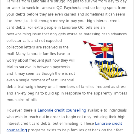
Families from Lanoraie are struggling just to survive from day to day
or week to week in Lanoraie QC. Paychecks end up being spent from
your debts before they are even cashed and sometimes it can seem
like there just isn't enough money to pay your high interest credit
card debts. For extra people in Lanoraie QC, bills are an
overwhelming issue that only gets worse as harassing cash advances
collector calls
and not expected
collection letters are received in the
mail. Many Lanoraie families have to
worry about frequent just how they will
trial to survive in between paychecks
and it may seem as though there is not
even a single moment of rest. Financial
debts trial weigh heavy on all members of families frequent as stress
and anxiety begins to build up in response to the apparently limitless
mountains of bills.
Lanoraie credit counselling
However, there is
available to individuals
who wish to reach out in order to begin not only reducing their high
Lanoraie credit
interest credit card debts, but eliminating it. These
counselling
programs exists to help families get back on their feet