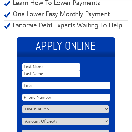
Learn How To Lower Payments
One Lower Easy Monthly Payment
Lanoraie Debt Experts Waiting To Help!
APPLY ONLINE