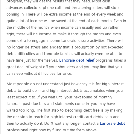
program, they will get the results that they need. Most cash
advances collectors' phone calls and threatening letters will stop
coming in. There will be extra income at the end of every week and
quite a lot of income will be saved at the end of each month. Even in
the middle of the month, when income can usually end up rather
tight, there will be income to make it through the month and even
some extra to engage in some Lanoraie leisure activities. There will
no longer be stress and anxiety that is brought on by not expected
debts difficulties and Lanoraie families will actually even be able to
Lanoraie debt relief
have time just for themselves.
programs takes a
great deal of weight off your shoulders and you may find that you
can sleep without difficulties for once.
Most people do not understand just how easy it is for high interest
debts to build up -- and high interest debts accumulates when you
least expect it to. If you wait until your next round of monthly
Lanoraie past due bills and statements come in, you may have
waited too long. The first step to becoming debt free is by making
the decision to reach for high interest credit card debts help and
Lanoraie debt
then to actually do it. Don't wait any longer, contact a
professional right now by filling out the form above.