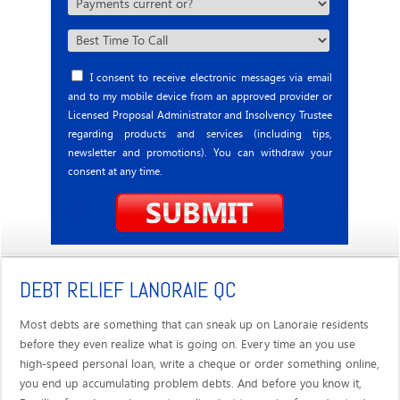
I consent to receive electronic messages via email
and to my mobile device from an approved provider or
Licensed Proposal Administrator and Insolvency Trustee
regarding products and services (including tips,
newsletter and promotions). You can withdraw your
consent at any time.
DEBT RELIEF LANORAIE QC
Most debts are something that can sneak up on Lanoraie residents
before they even realize what is going on. Every time an you use
high-speed personal loan, write a cheque or order something online,
you end up accumulating problem debts. And before you know it,