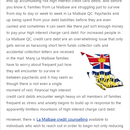
end up accumulating risk high interest credit card debts. And before
you know it, Families from La Malbaie are struggling just to survive
from day to day or week to week in La Malbaie QC. Paychecks end
up being spent from your debt liabilities before they are even
cashed and sometimes it can seem like there just isn't enough money
to pay your high interest charge card debt. For increased people in
La Malbaie QC, credit card debt are an overwhelming issue that only
gets worse as harassing short term funds collector calls
and
accidental collection letters are received
in the mail. Many La Malbaie families
have to worry about frequent just how
they will encounter to survive in
between paychecks and it may seem as
though there is not even a single
moment of rest. Financial high interest
credit card debts encounter weigh heavy on all members of families
frequent as stress and anxiety begins to build up in response to the
apparently limitless mountains of high interest charge card debt.
La Malbaie credit counselling
However, there is
available to
individuals who wish to reach out in order to begin not only reducing