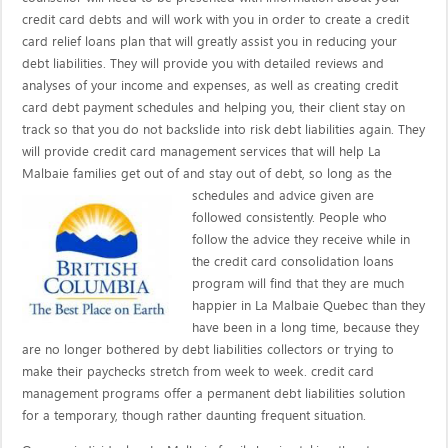
credit card debts and will work with you in order to create a credit
card relief loans plan that will greatly assist you in reducing your
debt liabilities. They will provide you with detailed reviews and
analyses of your income and expenses, as well as creating credit
card debt payment schedules and helping you, their client stay on
track so that you do not backslide into risk debt liabilities again. They
will provide credit card management services that will help La
Malbaie families get out of and stay out of debt, so long as the
schedules and advice given are
followed consistently. People who
follow the advice they receive while in
the credit card consolidation loans
program will find that they are much
happier in La Malbaie Quebec than they
have been in a long time, because they
are no longer bothered by debt liabilities collectors or trying to
make their paychecks stretch from week to week. credit card
management programs offer a permanent debt liabilities solution
for a temporary, though rather daunting frequent situation.