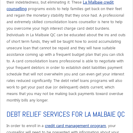
La Malbaie credit
their indebtedness, but eliminating it. These
counselling
programs exists to help families get back on their feet
and regain the monetary stability that they once had. A professional
and extremely skilled consolidation loans counsellor is here to help
you overcome your high interest charge card debt burdens.
Individuals in La Malbaie QC can be educated about the ins and outs
of short term funds, they will be taught how to avoid accumulating
unsecure loan that cannot be repaid and they will have suitable
assistance coming up with a frequent budget plan that you can stick
to. A card consolidation loans professional is able to negotiate with
your frequent debtors in order to establish debt liabilities payment
schedule that will not overwhelm you and can even get your interest
rates reduced significantly. The debt relief loans programs will also
work to get your past due (or delinquent) debts current, which
means that you may not be making back payments toward overdue
monthly bills any longer.
DEBT RELIEF SERVICES FOR LA MALBAIE QC
credit card management program
In order to enroll in a
, your
counsellor will need to be presented with information about your