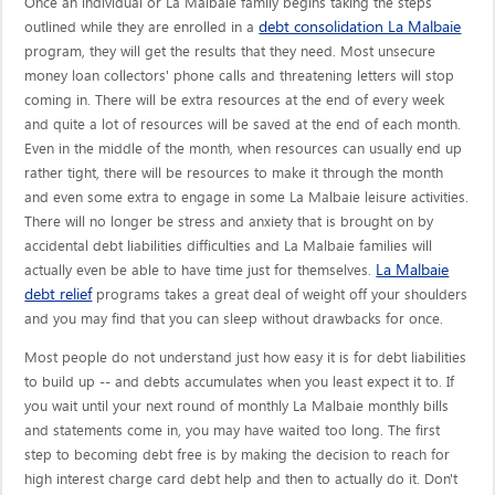
Once an individual or La Malbaie family begins taking the steps
debt consolidation La Malbaie
outlined while they are enrolled in a
program, they will get the results that they need. Most unsecure
money loan collectors' phone calls and threatening letters will stop
coming in. There will be extra resources at the end of every week
and quite a lot of resources will be saved at the end of each month.
Even in the middle of the month, when resources can usually end up
rather tight, there will be resources to make it through the month
and even some extra to engage in some La Malbaie leisure activities.
There will no longer be stress and anxiety that is brought on by
accidental debt liabilities difficulties and La Malbaie families will
La Malbaie
actually even be able to have time just for themselves.
debt relief
programs takes a great deal of weight off your shoulders
and you may find that you can sleep without drawbacks for once.
Most people do not understand just how easy it is for debt liabilities
to build up -- and debts accumulates when you least expect it to. If
you wait until your next round of monthly La Malbaie monthly bills
and statements come in, you may have waited too long. The first
step to becoming debt free is by making the decision to reach for
high interest charge card debt help and then to actually do it. Don't