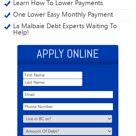
Learn How To Lower Payments
One Lower Easy Monthly Payment
La Malbaie Debt Experts Waiting To
Help!
APPLY ONLINE