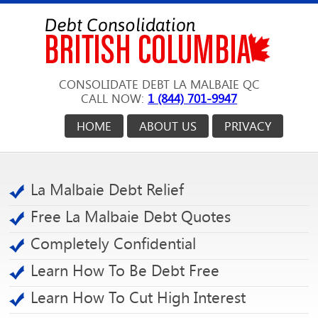
CONSOLIDATE DEBT LA MALBAIE QC
CALL NOW:
1 (844) 701-9947
HOME
ABOUT US
PRIVACY
La Malbaie Debt Relief
Free La Malbaie Debt Quotes
Completely Confidential
Learn How To Be Debt Free
Learn How To Cut High Interest