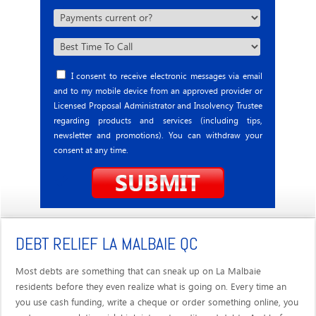
I consent to receive electronic messages via email
and to my mobile device from an approved provider or
Licensed Proposal Administrator and Insolvency Trustee
regarding products and services (including tips,
newsletter and promotions). You can withdraw your
consent at any time.
DEBT RELIEF LA MALBAIE QC
Most debts are something that can sneak up on La Malbaie
residents before they even realize what is going on. Every time an
you use cash funding, write a cheque or order something online, you